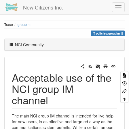
New Citizens Inc.
Trace
groupim
policies:groupim
NCI Community
Acceptable use of the
NCI group IM
channel
The main NCI group IM channel is intended for live help
for new users, in as effective and targeted a way as the
communications system permits. While a certain amount