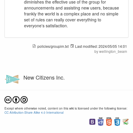
diminishes the effective use of the group for
announcements and assisting new users, because
frankly the world is a complex place and no simple
set of rules can really cover everything to
everyone's satisfaction.
policies/groupim.txt
Last modified:
2024/05/05 14:01
by
wellington_beam
New Citizens Inc.
Except where otherwise noted, content on this wiki is licensed under the following license:
CC Attribution-Share Alike 4.0 International