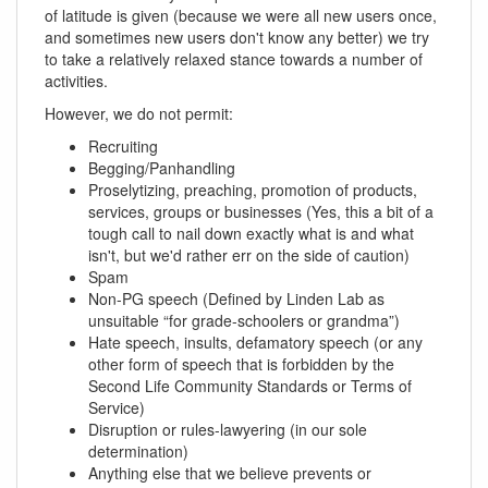
of latitude is given (because we were all new users once,
and sometimes new users don't know any better) we try
to take a relatively relaxed stance towards a number of
activities.
However, we do not permit:
Recruiting
Begging/Panhandling
Proselytizing, preaching, promotion of products,
services, groups or businesses (Yes, this a bit of a
tough call to nail down exactly what is and what
isn't, but we'd rather err on the side of caution)
Spam
Non-PG speech (Defined by Linden Lab as
unsuitable “for grade-schoolers or grandma”)
Hate speech, insults, defamatory speech (or any
other form of speech that is forbidden by the
Second Life Community Standards or Terms of
Service)
Disruption or rules-lawyering (in our sole
determination)
Anything else that we believe prevents or